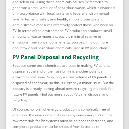
and selenium. Using these chemicals causes PV factories to
generate a small amount of hazardous waste, which is disposed
of in accordance with local, state, and federal environmental
laws. In terms of safety and health, simple protective and
administrative measures effectively protect those who work on
PV. In terms of the environment, PV production produces small
amounts of waste materials, but it is minimal relative to
emissions from conventional energy sources. Find out more
about toxic and hazardous chemicals used in PV production.
PV Panel Disposal and Recycling
Because some toxic chemicals are used in making PV panels,
disposal at the end of their useful life is another potential
environmental issue. Now, only a small volume of PV panels is
disposed of each year, so this is currently a minor issue. But the
industry is already looking ahead toward recycling methods for
future PV panels. Find out more about PV panel disposal and
recycling.
Of course, no form of energy production is completely free of
effects on the environment. As with any consumer product, the
raw materials for PV systems must be shipped to factories, and
completed products must be shipped from factories to