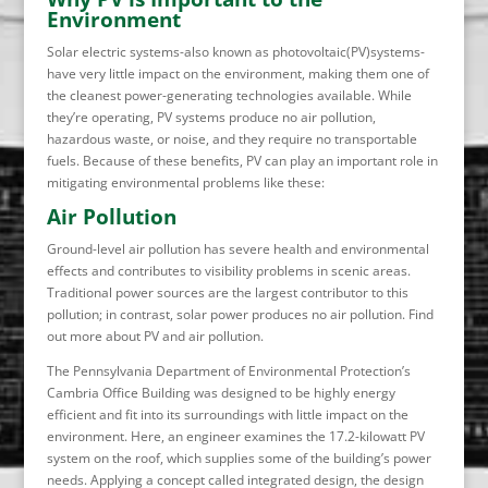
Environment
Solar electric systems-also known as photovoltaic(PV)systems-
have very little impact on the environment, making them one of
the cleanest power-generating technologies available. While
they’re operating, PV systems produce no air pollution,
hazardous waste, or noise, and they require no transportable
fuels. Because of these benefits, PV can play an important role in
mitigating environmental problems like these:
Air Pollution
Ground-level air pollution has severe health and environmental
effects and contributes to visibility problems in scenic areas.
Traditional power sources are the largest contributor to this
pollution; in contrast, solar power produces no air pollution. Find
out more about PV and air pollution.
The Pennsylvania Department of Environmental Protection’s
Cambria Office Building was designed to be highly energy
efficient and fit into its surroundings with little impact on the
environment. Here, an engineer examines the 17.2-kilowatt PV
system on the roof, which supplies some of the building’s power
needs. Applying a concept called integrated design, the design