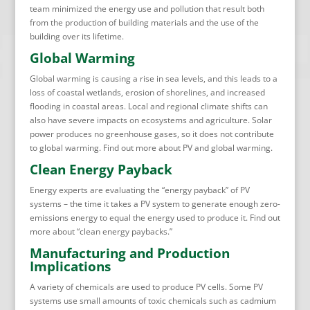
team minimized the energy use and pollution that result both
from the production of building materials and the use of the
building over its lifetime.
Global Warming
Global warming is causing a rise in sea levels, and this leads to a
loss of coastal wetlands, erosion of shorelines, and increased
flooding in coastal areas. Local and regional climate shifts can
also have severe impacts on ecosystems and agriculture. Solar
power produces no greenhouse gases, so it does not contribute
to global warming. Find out more about PV and global warming.
Clean Energy Payback
Energy experts are evaluating the “energy payback” of PV
systems – the time it takes a PV system to generate enough zero-
emissions energy to equal the energy used to produce it. Find out
more about “clean energy paybacks.”
Manufacturing and Production
Implications
A variety of chemicals are used to produce PV cells. Some PV
systems use small amounts of toxic chemicals such as cadmium