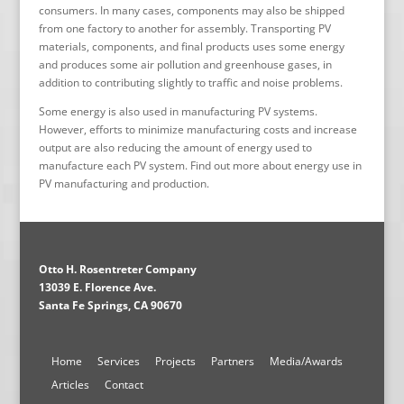
consumers. In many cases, components may also be shipped
from one factory to another for assembly. Transporting PV
materials, components, and final products uses some energy
and produces some air pollution and greenhouse gases, in
addition to contributing slightly to traffic and noise problems.
Some energy is also used in manufacturing PV systems.
However, efforts to minimize manufacturing costs and increase
output are also reducing the amount of energy used to
manufacture each PV system. Find out more about energy use in
PV manufacturing and production.
Otto H. Rosentreter Company
13039 E. Florence Ave.
Santa Fe Springs, CA 90670
Home
Services
Projects
Partners
Media/Awards
Articles
Contact