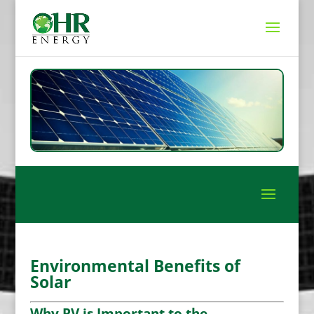
Environmental Benefits of
Solar
Why PV is Important to the